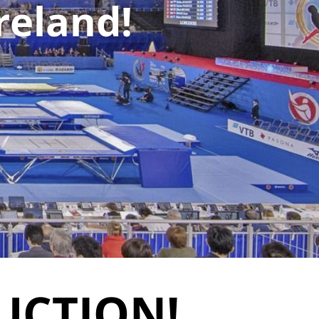
reland!
UCTION!