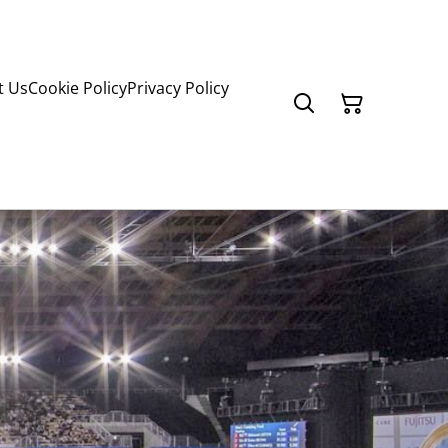
t Us
Cookie Policy
Privacy Policy