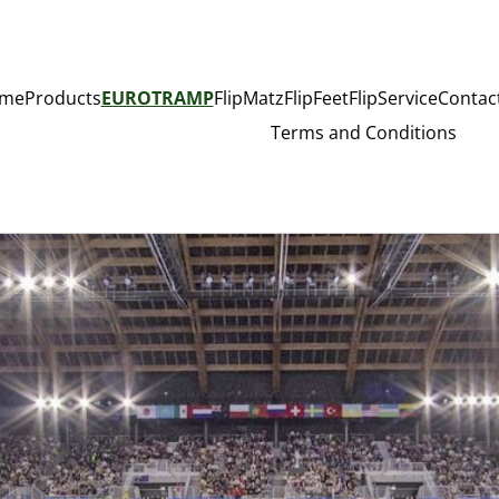
me
Products
EUROTRAMP
FlipMatz
FlipFeet
FlipService
Contac
Terms and Conditions