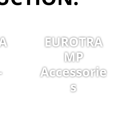
A
EUROTRA
MP
-
Accessorie
s