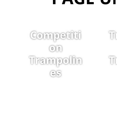
Competiti
T
on
Trampolin
T
es