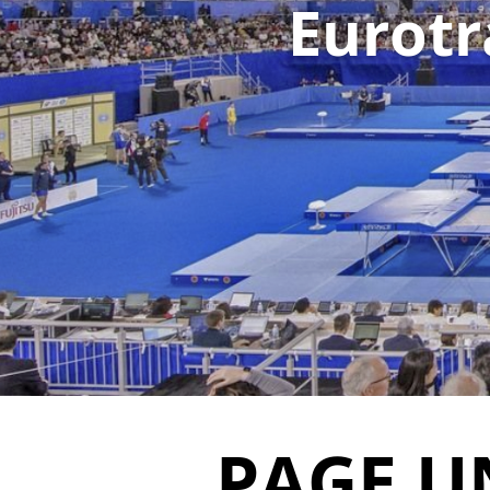
Eurotr
PAGE U