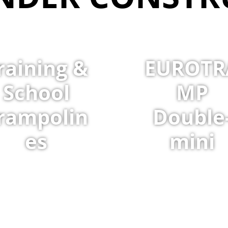
raining &
EUROTR
School
MP
rampolin
Double
es
mini