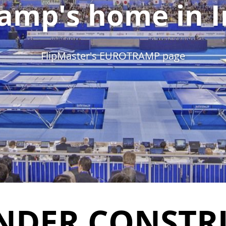
amp's home in I
FlipMaster's EUROTRAMP page
NDER CONSTR