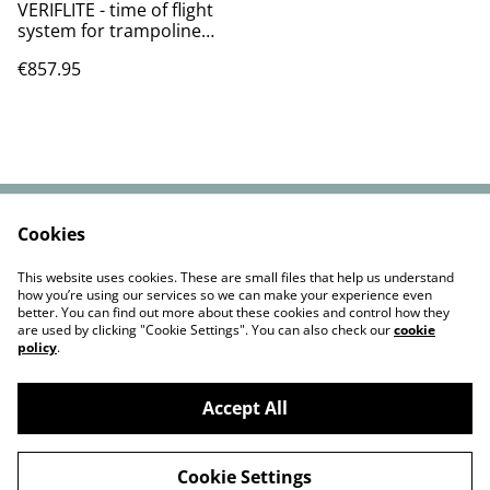
VERIFLITE - time of flight
system for trampoline
VAT&SHIPPING
€857.95
INCLUDED.
Cookies
Contact Us
Cookie Policy
Privacy Policy
Terms and
This website uses cookies. These are small files that help us understand
Conditions
how you’re using our services so we can make your experience even
better. You can find out more about these cookies and control how they
are used by clicking "Cookie Settings". You can also check our
cookie
policy
.
Accept All
©
2026
FLIPMASTER LIMITED
Cookie Settings