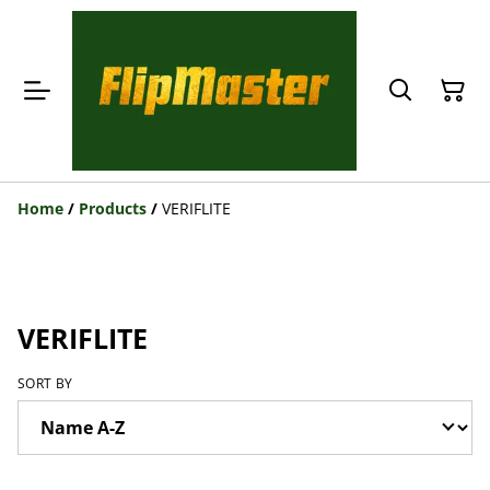
Home
/
Products
/
VERIFLITE
VERIFLITE
SORT BY